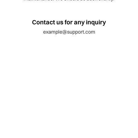
Contact us for any inquiry
example@support.com