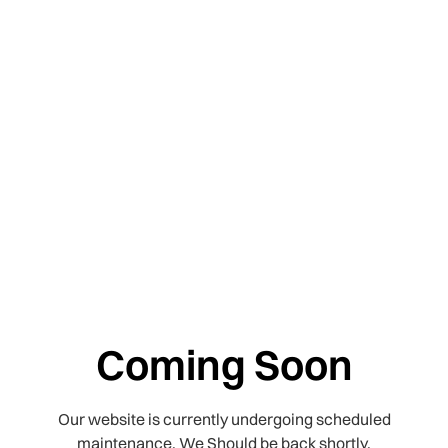
Coming Soon
Our website is currently undergoing scheduled
maintenance. We Should be back shortly.